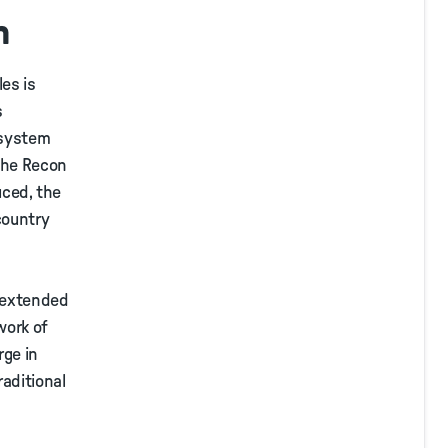
n
es is
s
 system
 the Recon
uced, the
country
t extended
work of
rge in
raditional