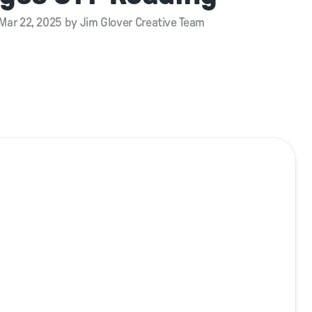
Mar 22, 2025 by Jim Glover Creative Team