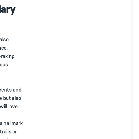
dary
also
nce.
braking
ious
scents and
e but also
ill love.
a hallmark
rails or