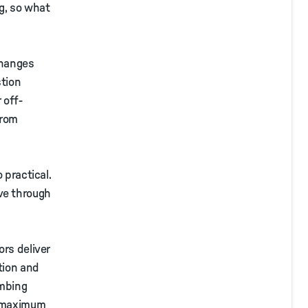
ng, so what
changes
stion
 off-
from
 practical.
ve through
ors deliver
tion and
imbing
s maximum