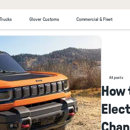
 Trucks
Glover Customs
Commercial & Fleet
All posts
How 
Elect
Chan