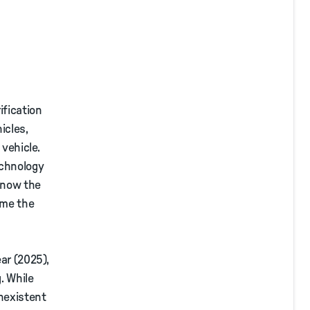
ification
icles,
 vehicle.
echnology
t now the
ome the
ar (2025),
. While
onexistent