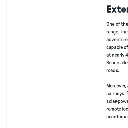
Exte
One of the
range. The
adventure.
capable of
at nearly 
Recon allo
roads.
Moreover, 
journeys. 
solar-powe
remote loc
counterpa