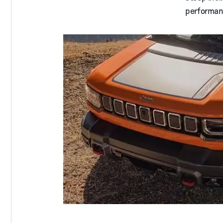
performan