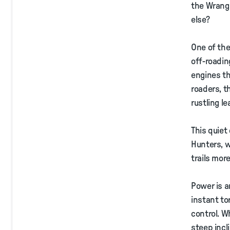
the Wrangl
else?
One of the
off-roadin
engines tha
roaders, t
rustling l
This quiet
Hunters, 
trails mor
Power is a
instant to
control. W
steep incl