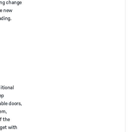
king change
he new
ading.
itional
eep
able doors,
tem,
f the
 get with