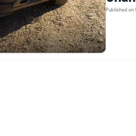
Published on 