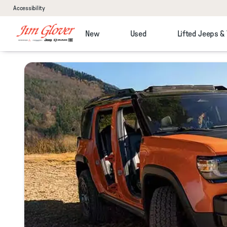
Accessibility
New
Used
Lifted Jeeps &