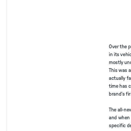
Over the p
in its vehi
mostly und
This was 
actually f
time has c
brand’s fi
The all-ne
and when i
specific d