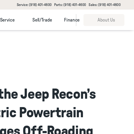
Service: (918) 401-4600
Parts: (918) 401-4600
Sales: (918) 401-4600
Service
Sell/Trade
Finance
About Us
the Jeep Recon’s
ric Powertrain
ges Off-Roading