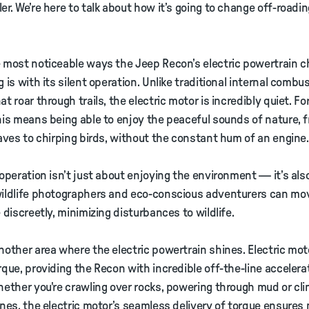
er. We’re here to talk about how it’s going to change off-roadi
 most noticeable ways the Jeep Recon’s electric powertrain 
g is with its silent operation. Unlike traditional internal combu
t roar through trails, the electric motor is incredibly quiet. For
his means being able to enjoy the peaceful sounds of nature, 
eaves to chirping birds, without the constant hum of an engine.
 operation isn’t just about enjoying the environment — it’s also
wildlife photographers and eco-conscious adventurers can mo
e discreetly, minimizing disturbances to wildlife.
nother area where the electric powertrain shines. Electric mot
rque, providing the Recon with incredible off-the-line accelera
hether you're crawling over rocks, powering through mud or cl
ines, the electric motor’s seamless delivery of torque ensure