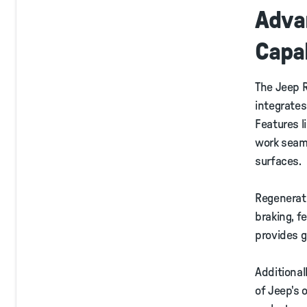
Adva
Capab
The Jeep R
integrates
Features 
work seaml
surfaces.
Regenerati
braking, f
provides g
Additional
of Jeep's 