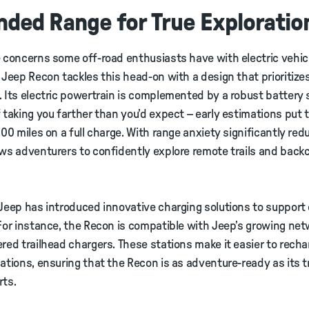
nded Range for True Exploratio
 concerns some off-road enthusiasts have with electric vehicl
 Jeep Recon tackles this head-on with a design that prioritize
 Its electric powertrain is complemented by a robust battery
 taking you farther than you’d expect – early estimations put
400 miles on a full charge. With range anxiety significantly red
ws adventurers to confidently explore remote trails and back
Jeep has introduced innovative charging solutions to suppor
For instance, the Recon is compatible with Jeep’s growing net
red trailhead chargers. These stations make it easier to recha
ations, ensuring that the Recon is as adventure-ready as its t
rts.