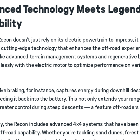
nced Technology Meets Legen
ility
econ doesn’t just rely on its electric powertrain to impress, it 
 cutting-edge technology that enhances the off-road experie
like advanced terrain management systems and regenerative 
essly with the electric motor to optimize performance on var
ve braking, for instance, captures energy during downhill de
eeding it back into the battery. This not only extends your rang
reater control during steep descents — a feature off-roaders w
ly, the Recon includes advanced 4x4 systems that have been 
off-road capability. Whether you're tackling sand dunes, forest t