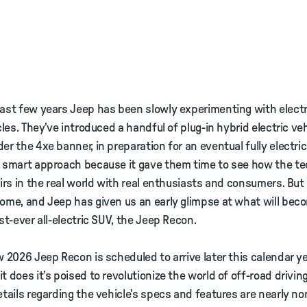
ast few years Jeep has been slowly experimenting with electr
cles. They’ve introduced a handful of plug-in hybrid electric veh
er the 4xe banner, in preparation for an eventual fully electric
a smart approach because it gave them time to see how the t
airs in the real world with real enthusiasts and consumers. Bu
ome, and Jeep has given us an early glimpse at what will bec
rst-ever all-electric SUV, the Jeep Recon.
w 2026 Jeep Recon is scheduled to arrive later this calendar ye
t does it’s poised to revolutionize the world of off-road driving
etails regarding the vehicle’s specs and features are nearly n