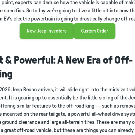
his point, experts can deduce how the vehicle is capable of ma
e specifics. So today we’re going to dive a little bit into how t
 EV’s electric powertrain is going to drastically change off-ro
New Jeep Inventory
Custom Order
t & Powerful: A New Era of Off-
ing
026 Jeep Recon arrives, it will slide right into the midsize trad
. It is gearing up to essentially be the little sibling of the J
offering similar features to the off-road king — such as remov
re mounted on the rear tailgate, a powerful all-wheel drive sys
 ground clearance and large all-terrain tires. These are many o
r a great off-road vehicle, but these are things you can already