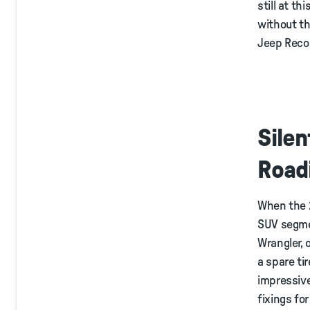
still at t
without th
Jeep Recon
Silen
Road
When the 2
SUV segment
Wrangler, 
a spare ti
impressive
fixings fo