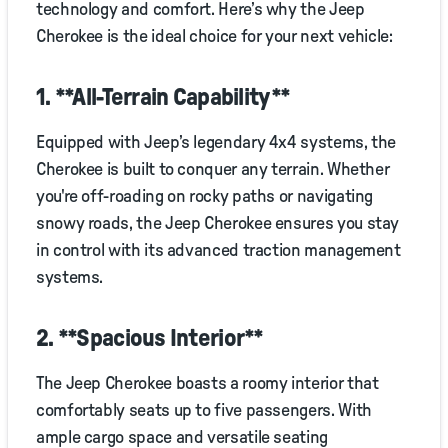
technology and comfort. Here’s why the Jeep
Cherokee is the ideal choice for your next vehicle:
1. **All-Terrain Capability**
Equipped with Jeep’s legendary 4x4 systems, the
Cherokee is built to conquer any terrain. Whether
you're off-roading on rocky paths or navigating
snowy roads, the Jeep Cherokee ensures you stay
in control with its advanced traction management
systems.
2. **Spacious Interior**
The Jeep Cherokee boasts a roomy interior that
comfortably seats up to five passengers. With
ample cargo space and versatile seating