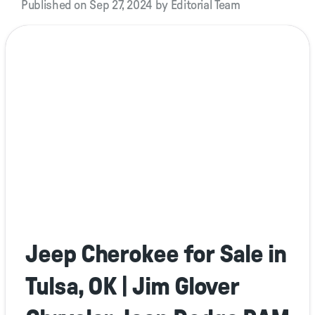
Published on Sep 27, 2024 by Editorial Team
Jeep Cherokee for Sale in
Tulsa, OK | Jim Glover