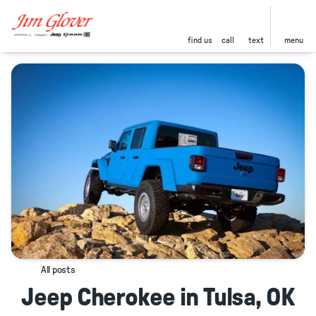
find us
call
text
menu
All posts
Jeep Cherokee in Tulsa, OK