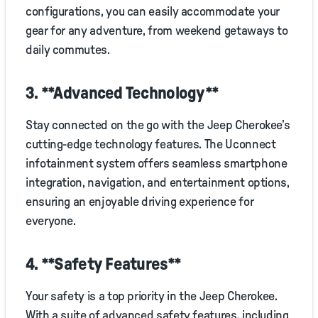
configurations, you can easily accommodate your
gear for any adventure, from weekend getaways to
daily commutes.
3. **Advanced Technology**
Stay connected on the go with the Jeep Cherokee’s
cutting-edge technology features. The Uconnect
infotainment system offers seamless smartphone
integration, navigation, and entertainment options,
ensuring an enjoyable driving experience for
everyone.
4. **Safety Features**
Your safety is a top priority in the Jeep Cherokee.
With a suite of advanced safety features, including