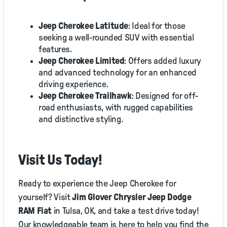
Jeep Cherokee Latitude
: Ideal for those
seeking a well-rounded SUV with essential
features.
Jeep Cherokee Limited
: Offers added luxury
and advanced technology for an enhanced
driving experience.
Jeep Cherokee Trailhawk
: Designed for off-
road enthusiasts, with rugged capabilities
and distinctive styling.
Visit Us Today!
Ready to experience the Jeep Cherokee for
yourself? Visit
Jim Glover Chrysler Jeep Dodge
RAM Fiat
in Tulsa, OK, and take a test drive today!
Our knowledgeable team is here to help you find the