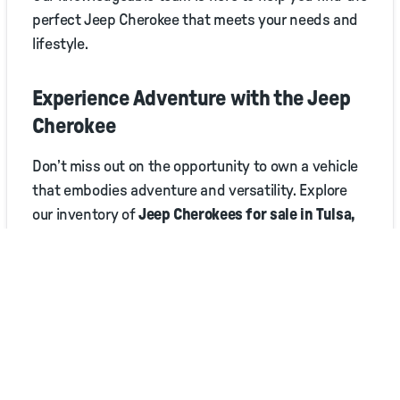
perfect Jeep Cherokee that meets your needs and
lifestyle.
Experience Adventure with the Jeep
Cherokee
Don’t miss out on the opportunity to own a vehicle
that embodies adventure and versatility. Explore
our inventory of
Jeep Cherokees for sale in Tulsa,
OK
, and elevate your driving experience with Jim
Glover Chrysler Jeep Dodge RAM Fiat!
Explore the road less traveled with the Jeep
Cherokee. Your adventure awaits!