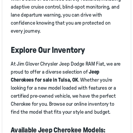
adaptive cruise control, blind-spot monitoring, and
lane departure warning, you can drive with
confidence knowing that you are protected on
every journey.
Explore Our Inventory
At Jim Glover Chrysler Jeep Dodge RAM Fiat, we are
proud to offer a diverse selection of
Jeep
Cherokees for sale in Tulsa, OK
. Whether you’re
looking for a new model loaded with features or a
certified pre-owned vehicle, we have the perfect
Cherokee for you. Browse our online inventory to
find the model that fits your style and budget.
Available Jeep Cherokee Models: