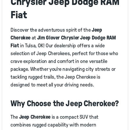
Chrysler Jeep Dodge RAM
Fiat
Discover the adventurous spirit of the
Jeep
Cherokee
at
Jim Glover Chrysler Jeep Dodge RAM
Fiat
in Tulsa, OK! Our dealership offers a wide
selection of Jeep Cherokees, perfect for those who
crave exploration and comfort in one versatile
package. Whether you’re navigating city streets or
tackling rugged trails, the Jeep Cherokee is
designed to meet all your driving needs.
Why Choose the Jeep Cherokee?
The
Jeep Cherokee
is a compact SUV that
combines rugged capability with modern