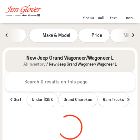
find us
call
text
menu
Make & Model
Price
Miles
sort
filter
find
to top
New Jeep Grand Wagoneer/Wagoneer L
All Inventory
/
New Jeep Grand Wagoneer/Wagoneer L
Sort
Under $35K
Grand Cherokee
Ram Trucks
Wa