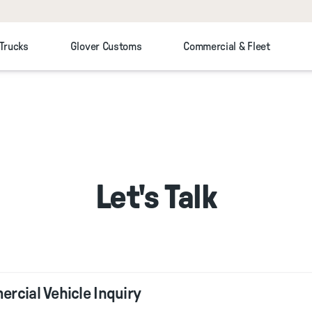
 Trucks
Glover Customs
Commercial & Fleet
Let's Talk
rcial Vehicle Inquiry