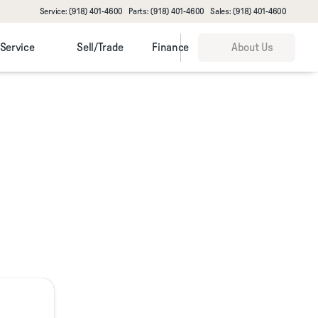
Service: (918) 401-4600
Parts: (918) 401-4600
Sales: (918) 401-4600
Service
Sell/Trade
Finance
About Us