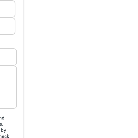
and
s.
 by
check