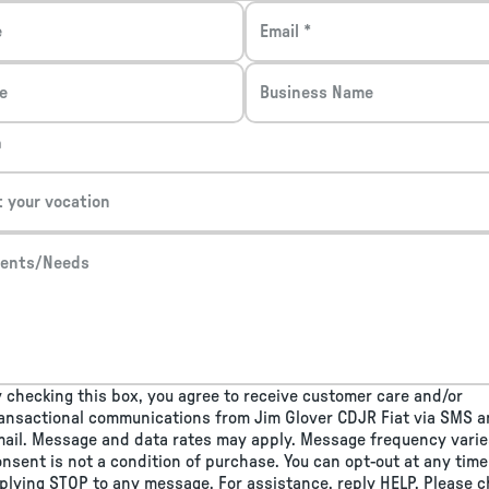
e
Email *
e
Business Name
n
t your vocation
ents/Needs
 checking this box, you agree to receive customer care and/or
ansactional communications from Jim Glover CDJR Fiat via SMS 
ail. Message and data rates may apply. Message frequency varie
nsent is not a condition of purchase. You can opt-out at any time
plying STOP to any message. For assistance, reply HELP. Please 