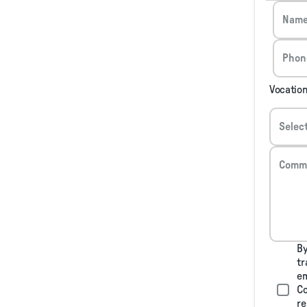
Nam
Phon
Vocatio
Selec
Comm
By
tr
em
Co
re