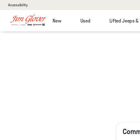
Accessibility
New
Used
Lifted Jeeps &
Comme