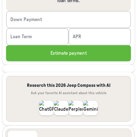
loan terms.
Down Payment
Loan Term
APR
Estimate payment
Research this 2026 Jeep Compass with AI
Ask your favorite AI assistant about this vehicle