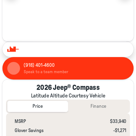
1/37
(918) 401-4600
Speak to a team member
2026 Jeep® Compass
Latitude Altitude Courtesy Vehicle
Price
Finance
MSRP
$33,940
Glover Savings
-$1,271