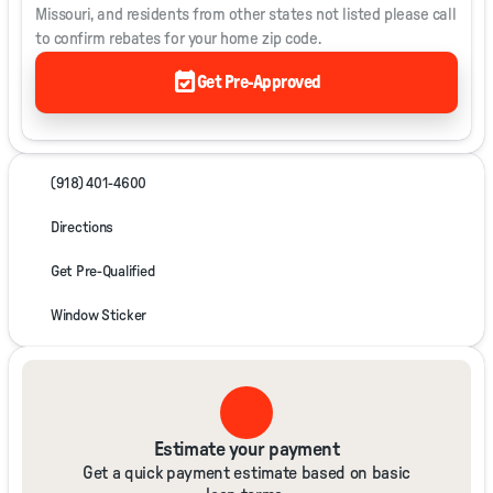
Missouri, and residents from other states not listed please call
to confirm rebates for your home zip code.
event_available
Get Pre-Approved
(918) 401-4600
Directions
Get Pre-Qualified
Window Sticker
Estimate your payment
Get a quick payment estimate based on basic