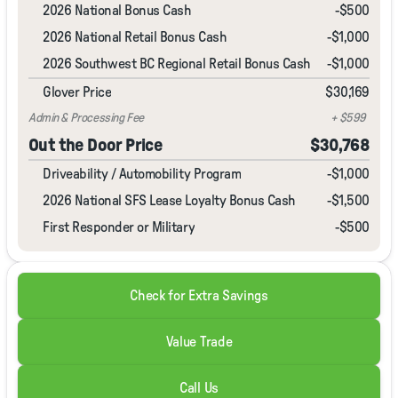
2026 National Bonus Cash
-
$500
2026 National Retail Bonus Cash
-
$1,000
2026 Southwest BC Regional Retail Bonus Cash
-
$1,000
Glover Price
$30,169
Admin & Processing Fee
+ $599
Out the Door Price
$30,768
Driveability / Automobility Program
-
$1,000
2026 National SFS Lease Loyalty Bonus Cash
-
$1,500
First Responder or Military
-$500
Check for Extra Savings
Value Trade
Call Us