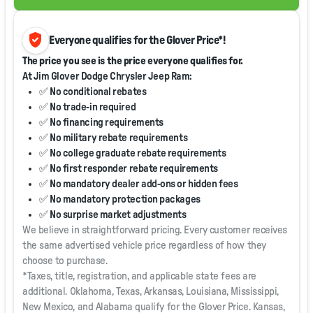
verified_user
Everyone qualifies for the Glover Price*!
The price you see is the price everyone qualifies for.
At Jim Glover Dodge Chrysler Jeep Ram:
✅ No conditional rebates
✅ No trade-in required
✅ No financing requirements
✅ No military rebate requirements
✅ No college graduate rebate requirements
✅ No first responder rebate requirements
✅ No mandatory dealer add-ons or hidden fees
✅ No mandatory protection packages
✅ No surprise market adjustments
We believe in straightforward pricing. Every customer receives
the same advertised vehicle price regardless of how they
choose to purchase.
*Taxes, title, registration, and applicable state fees are
additional. Oklahoma, Texas, Arkansas, Louisiana, Mississippi,
New Mexico, and Alabama qualify for the Glover Price. Kansas,