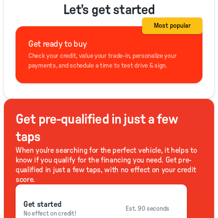
Let's get started
Most popular
Get ready to buy
Check your credit, value your trade-in, personalize your
payments, and schedule a time to test drive & sign.
Get pre-qualified in just a few
taps
When you're searching for the perfect vehicle, it helps to
know if you qualify for the financing you need. Get pre-
qualified in just a few taps, with no effect on your credit
score.
Get started
Est. 90 seconds
No effect on credit!