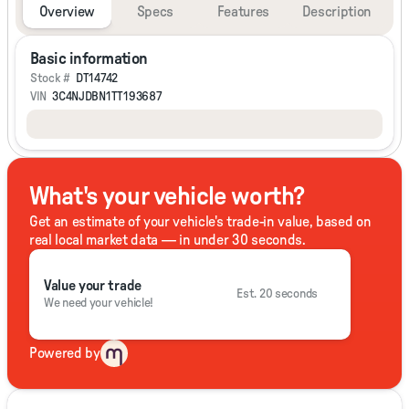
Overview
Specs
Features
Description
Basic information
Stock #
DT14742
VIN
3C4NJDBN1TT193687
What's your vehicle worth?
Get an estimate of your vehicle's trade-in value, based on
real local market data — in under 30 seconds.
Value your trade
Est. 20 seconds
We need your vehicle!
Powered by