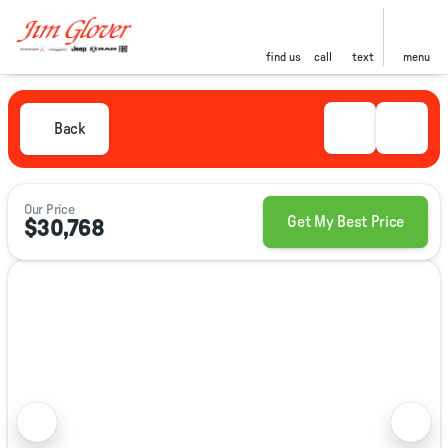
find us
call
text
menu
Back
Our Price
Get My Best Price
$30,768