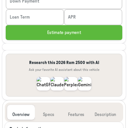
Down Payment
Loan Term
APR
Estimate payment
Research this 2026 Ram 2500 with AI
Ask your favorite AI assistant about this vehicle
Overview
Specs
Features
Description