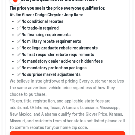
The price you see is the price everyone qualifies for.
At Jim Glover Dodge Chrysler Jeep Ram:
✅ No conditional rebates
✅ No trade-in required
✅ No financing requirements
✅ No military rebate requirements
✅ No college graduate rebate requirements
✅ No first responder rebate requirements
✅ No mandatory dealer add-ons or hidden fees
✅ No mandatory protection packages
✅ No surprise market adjustments
We believe in straightforward pricing. Every customer receives
the same advertised vehicle price regardless of how they
choose to purchase.
*Taxes, title, registration, and applicable state fees are
additional. Oklahoma, Texas, Arkansas, Louisiana, Mississippi,
New Mexico, and Alabama qualify for the Glover Price. Kansas,
Missouri, and residents from other states not listed please call
to confirm rebates for your home zip code.