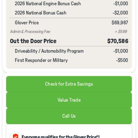
2026 National Engine Bonus Cash
-
$1,000
2026 National Bonus Cash
-
$2,000
Glover Price
$69,987
Admin & Processing Fee
+ $599
Out the Door Price
$70,586
Driveability / Automobility Program
-
$1,000
First Responder or Military
-$500
Check for Extra Savings
Value Trade
Call Us
verified_user
Everyone qualifies for the Glover Price*!