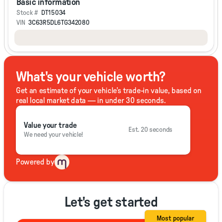
Basic information
Stock #
DT15034
VIN
3C63R5DL6TG342080
What's your vehicle worth?
Get an estimate of your vehicle's trade-in value, based on
real local market data — in under 30 seconds.
Value your trade
Est. 20 seconds
We need your vehicle!
Powered by
Let's get started
Most popular