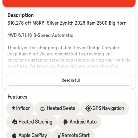
Description
$10,278 off MSRP! Silver Zynith 2026 Ram 2500 Big Horn
4WD 6.7L I6 8-Speed Automatic
Thank you for shopping at Jim Glover Dodge Chrysler
Jeep Ram Fiat! We are committed to providing an
excellent customer service experience during your vehicle
purchase. We know you have options when choosing
where to buy your next vehicle, here are a few reasons
why your best choice is right here at Jim Glover Dodge: -
Read in full
Honest and transparent pricing -No pressure
environment -Free Carfax history report -Most value for
Features
your trade-in -The Glover Guarantee -Engines for Life -7
day exchange program -Free delivery within 100 miles.
layers
Infloor
Heated Seats
GPS Navigation
Heated Steering
Android Auto
Plus, every vehicle purchase helps support the Folds of
Honor Foundation and their mission to provide
educational scholarships to military and first responder
settings_remote
Apple CarPlay
Remote Start