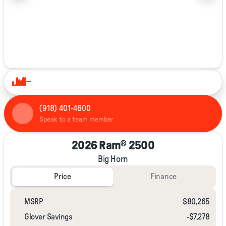
1/40
(918) 401-4600
Speak to a team member
2026 Ram® 2500
Big Horn
Price
Finance
MSRP
$80,265
Glover Savings
-$7,278