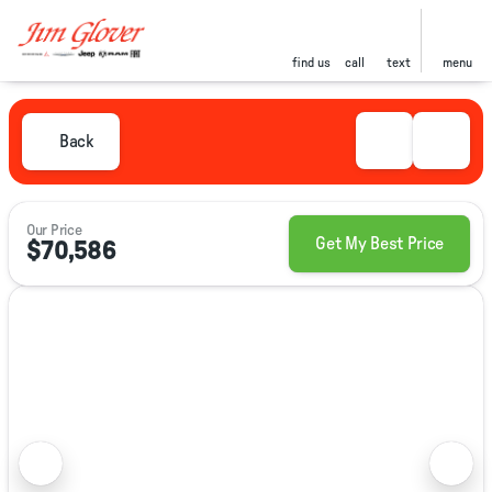
find us
call
text
menu
Back
Our Price
Get My Best Price
$70,586