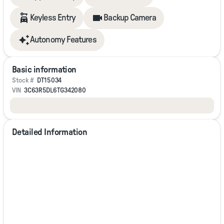
families! If you have any questions, please call us today at
918.401.4600.
Keyless Entry
Backup Camera
Autonomy Features
Basic information
Stock #
DT15034
VIN
3C63R5DL6TG342080
Detailed Information