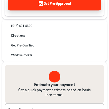
event_available
Get Pre-Approved
(918) 401-4600
Directions
Get Pre-Qualified
Window Sticker
Estimate your payment
Get a quick payment estimate based on basic
loan terms.