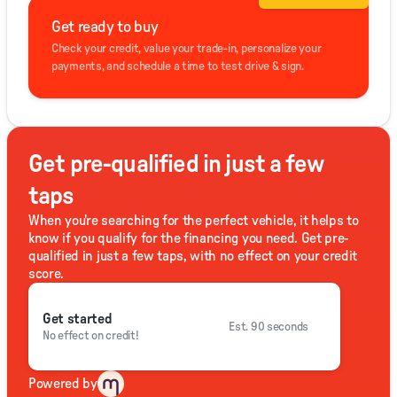
Get ready to buy
Check your credit, value your trade-in, personalize your
payments, and schedule a time to test drive & sign.
Get pre-qualified in just a few
taps
When you're searching for the perfect vehicle, it helps to
know if you qualify for the financing you need. Get pre-
qualified in just a few taps, with no effect on your credit
score.
Get started
Est. 90 seconds
No effect on credit!
Powered by