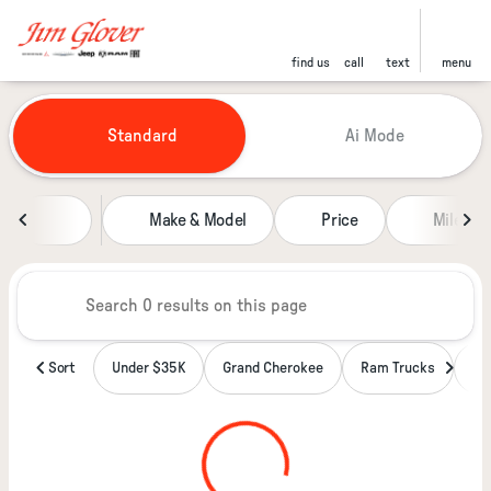
find us
call
text
menu
Vehicles for Sale at Jim Glover
Standard
Ai Mode
sort
filter
find
to top
Make & Model
Price
Miles
Sort
Under $35K
Grand Cherokee
Ram Trucks
Wa