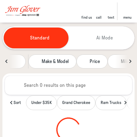
find us
call
text
menu
Vehicles for Sale at Jim Glover
Standard
Ai Mode
sort
filter
find
to top
Make & Model
Price
Miles
Sort
Under $35K
Grand Cherokee
Ram Trucks
Wa