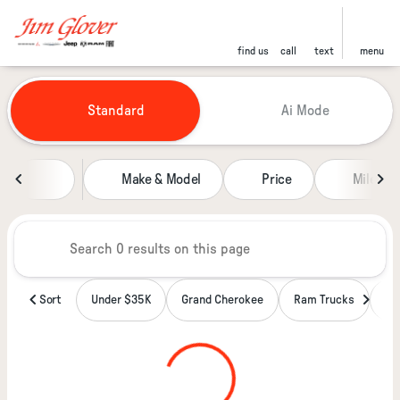
find us
call
text
menu
Vehicles for Sale at Jim Glover
Standard
Ai Mode
sort
filter
find
to top
Make & Model
Price
Miles
Sort
Under $35K
Grand Cherokee
Ram Trucks
Wa