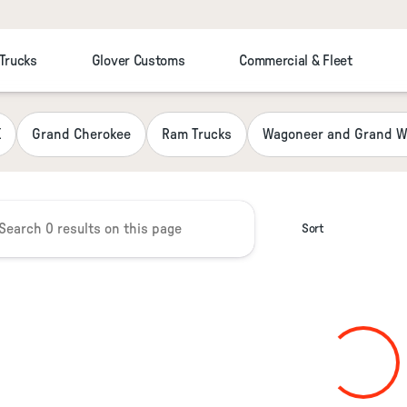
 Trucks
Glover Customs
Commercial & Fleet
 Chrysler Jeep Dodge RAM Fiat
K
Grand Cherokee
Ram Trucks
Wagoneer and Grand W
Sort