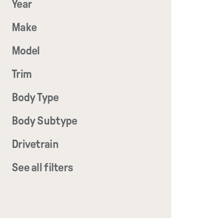
Year
Make
Model
Trim
Body Type
Body Subtype
Drivetrain
See all filters