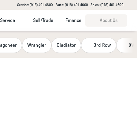
Service: (918) 401-4600
Parts: (918) 401-4600
Sales: (918) 401-4600
Service
Sell/Trade
Finance
About Us
agoneer
Wrangler
Gladiator
3rd Row
4W