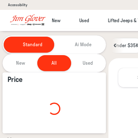
Accessibility
New
Used
Lifted Jeeps &
Vehicles for Sale at Jim Glover
Standard
Ai Mode
Under $35
New
All
Used
Show only certified pre-owned (0)
Price