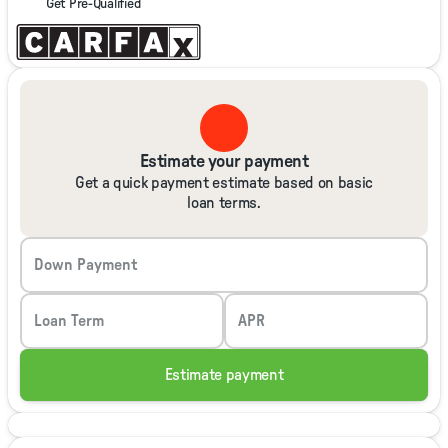
Get Pre-Qualified
Estimate your payment
Get a quick payment estimate based on basic
loan terms.
Down Payment
Loan Term
APR
Estimate payment