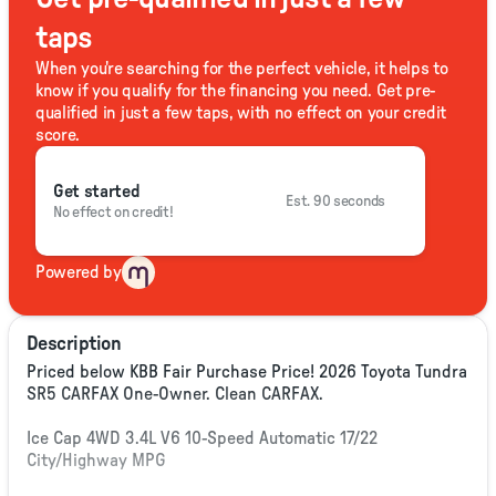
taps
When you're searching for the perfect vehicle, it helps to
know if you qualify for the financing you need. Get pre-
qualified in just a few taps, with no effect on your credit
score.
Get started
Est. 90 seconds
No effect on credit!
Powered by
Description
Priced below KBB Fair Purchase Price! 2026 Toyota Tundra
SR5 CARFAX One-Owner. Clean CARFAX.
Ice Cap 4WD 3.4L V6 10-Speed Automatic 17/22
City/Highway MPG