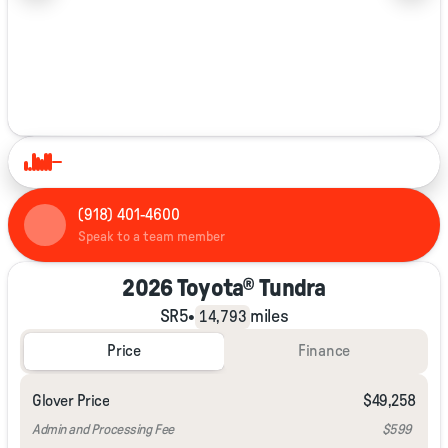
1/36
(918) 401-4600
Speak to a team member
2026 Toyota® Tundra
SR5
•
miles
14,793
Price
Finance
Glover Price
$49,258
Admin and Processing Fee
$599