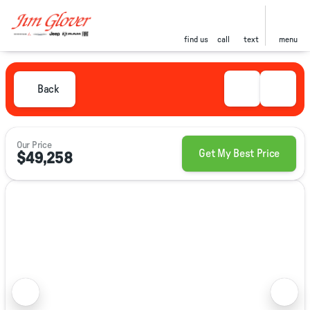
find us
call
text
menu
Back
Our Price
Get My Best Price
$49,258