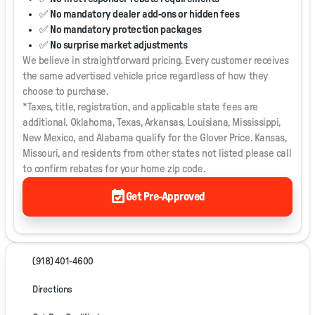
✅ No mandatory dealer add-ons or hidden fees
✅ No mandatory protection packages
✅ No surprise market adjustments
We believe in straightforward pricing. Every customer receives
the same advertised vehicle price regardless of how they
choose to purchase.
*Taxes, title, registration, and applicable state fees are
additional. Oklahoma, Texas, Arkansas, Louisiana, Mississippi,
New Mexico, and Alabama qualify for the Glover Price. Kansas,
Missouri, and residents from other states not listed please call
to confirm rebates for your home zip code.
event_available
Get Pre-Approved
(918) 401-4600
Directions