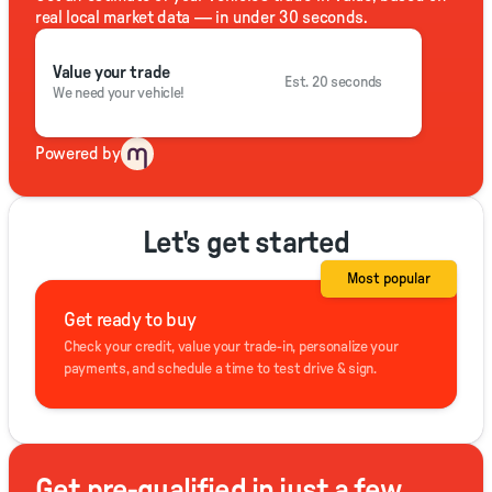
real local market data — in under 30 seconds.
Value your trade
Est. 20 seconds
We need your vehicle!
Powered by
Let's get started
Most popular
Get ready to buy
Check your credit, value your trade-in, personalize your
payments, and schedule a time to test drive & sign.
Get pre-qualified in just a few