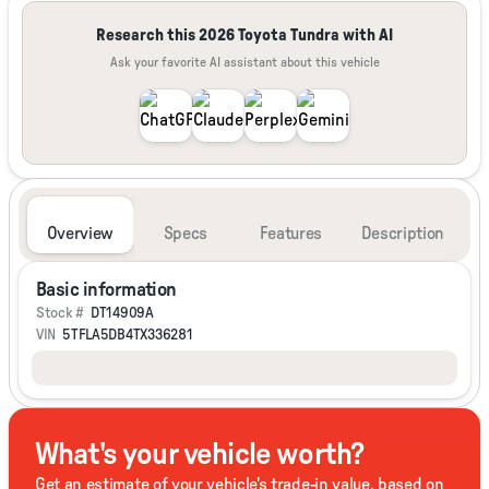
Research this 2026 Toyota Tundra with AI
Ask your favorite AI assistant about this vehicle
Overview
Specs
Features
Description
Basic information
Stock #
DT14909A
VIN
5TFLA5DB4TX336281
What's your vehicle worth?
Get an estimate of your vehicle's trade-in value, based on