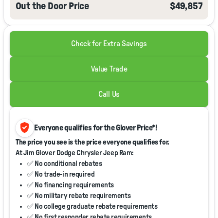
Out the Door Price
$49,857
Check for Extra Savings
Value Trade
Call Us
verified_user
Everyone qualifies for the Glover Price*!
The price you see is the price everyone qualifies for.
At Jim Glover Dodge Chrysler Jeep Ram:
✅ No conditional rebates
✅ No trade-in required
✅ No financing requirements
✅ No military rebate requirements
✅ No college graduate rebate requirements
✅ No first responder rebate requirements