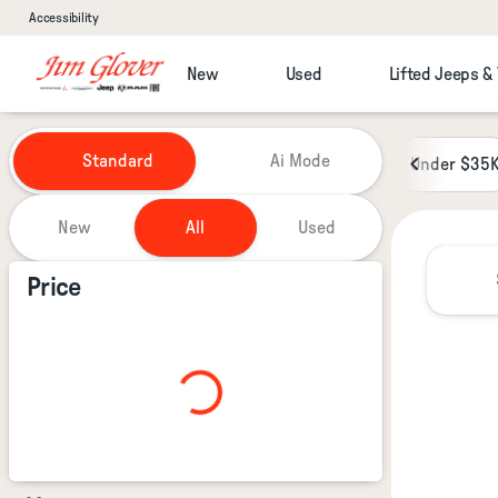
Accessibility
New
Used
Lifted Jeeps &
Vehicles for Sale at Jim Glover
Standard
Ai Mode
Under $35
New
All
Used
Show only certified pre-owned (0)
Price