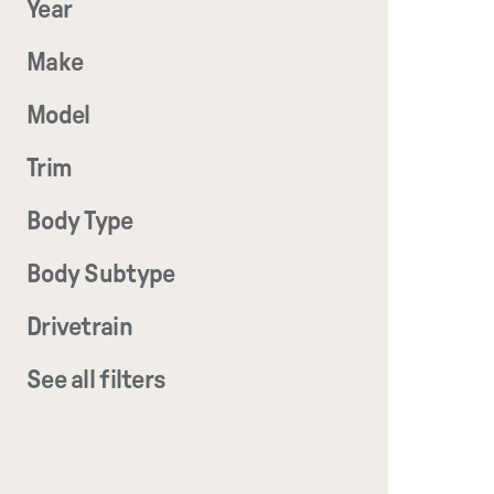
Year
Make
Model
Trim
Body Type
Body Subtype
Drivetrain
See all filters