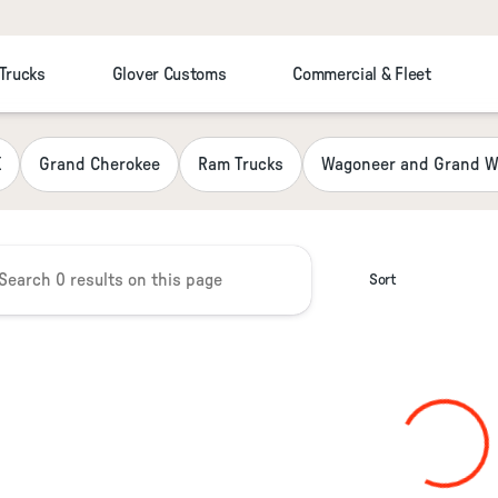
 Trucks
Glover Customs
Commercial & Fleet
 Chrysler Jeep Dodge RAM Fiat
K
Grand Cherokee
Ram Trucks
Wagoneer and Grand W
Sort