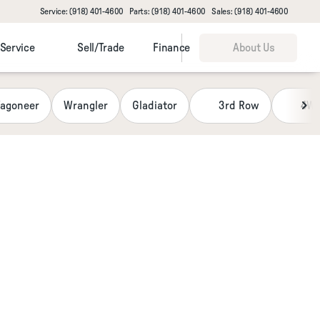
Service: (918) 401-4600
Parts: (918) 401-4600
Sales: (918) 401-4600
Service
Sell/Trade
Finance
About Us
agoneer
Wrangler
Gladiator
3rd Row
4W