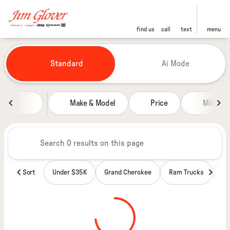
find us
call
text
menu
Vehicles for Sale at Jim Glover
Standard
Ai Mode
sort
filter
find
to top
Make & Model
Price
Miles
Sort
Under $35K
Grand Cherokee
Ram Trucks
Wa