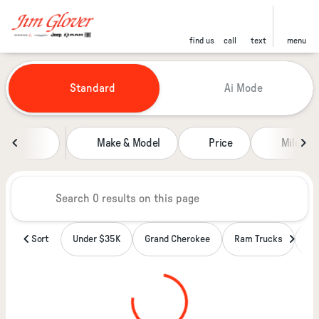
find us
call
text
menu
Vehicles for Sale at Jim Glover
Standard
Ai Mode
sort
filter
find
to top
Make & Model
Price
Miles
Sort
Under $35K
Grand Cherokee
Ram Trucks
Wa