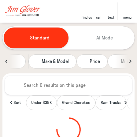
find us
call
text
menu
Vehicles for Sale at Jim Glover
Standard
Ai Mode
sort
filter
find
to top
Make & Model
Price
Miles
Sort
Under $35K
Grand Cherokee
Ram Trucks
Wa