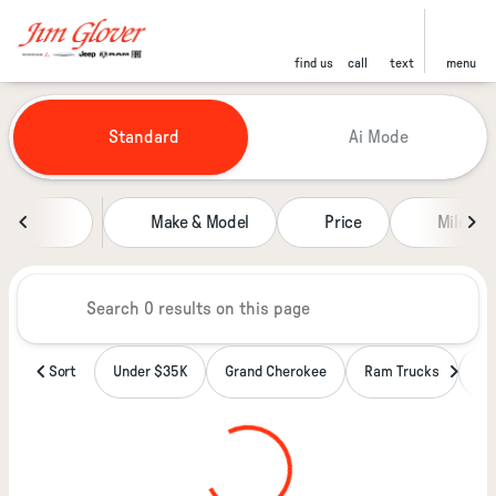
find us
call
text
menu
Vehicles for Sale at Jim Glover
Standard
Ai Mode
sort
filter
find
to top
Make & Model
Price
Miles
Sort
Under $35K
Grand Cherokee
Ram Trucks
Wa