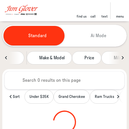
find us
call
text
menu
Vehicles for Sale at Jim Glover
Standard
Ai Mode
sort
filter
find
to top
Make & Model
Price
Miles
Sort
Under $35K
Grand Cherokee
Ram Trucks
Wa