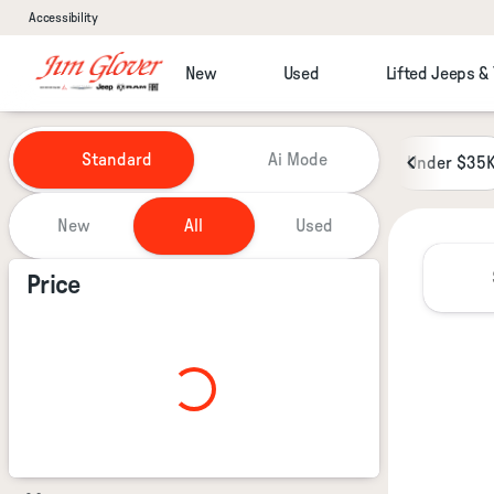
Accessibility
New
Used
Lifted Jeeps &
Vehicles for Sale at Jim Glover
Standard
Ai Mode
Under $35
New
All
Used
Show only certified pre-owned (0)
Price