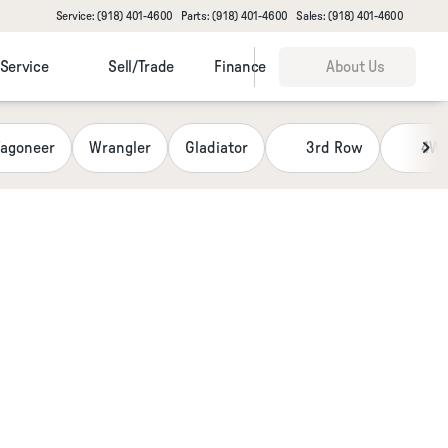
Service: (918) 401-4600
Parts: (918) 401-4600
Sales: (918) 401-4600
Service
Sell/Trade
Finance
About Us
agoneer
Wrangler
Gladiator
3rd Row
4W