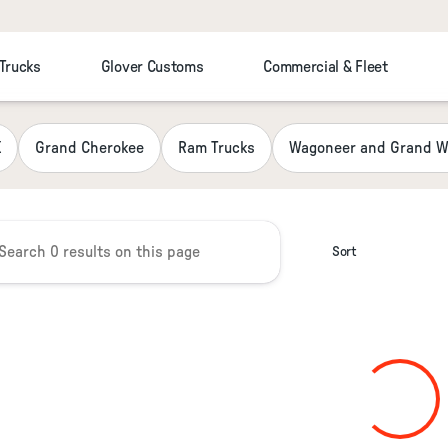
 Trucks
Glover Customs
Commercial & Fleet
 Chrysler Jeep Dodge RAM Fiat
K
Grand Cherokee
Ram Trucks
Wagoneer and Grand W
Sort