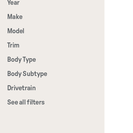
Year
Make
Model
Trim
Body Type
Body Subtype
Drivetrain
See all filters