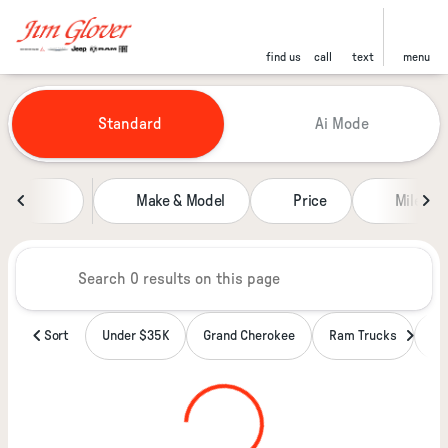
find us
call
text
menu
Vehicles for Sale at Jim Glover
Standard
Ai Mode
sort
filter
find
to top
Make & Model
Price
Miles
Sort
Under $35K
Grand Cherokee
Ram Trucks
Wa