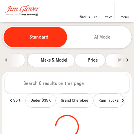
find us
call
text
menu
Vehicles for Sale at Jim Glover
Standard
Ai Mode
sort
filter
find
to top
Make & Model
Price
Miles
Sort
Under $35K
Grand Cherokee
Ram Trucks
Wa