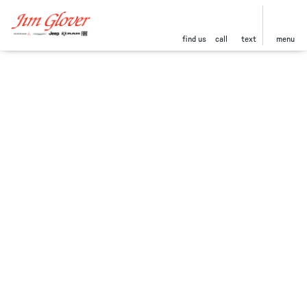
find us
call
text
menu